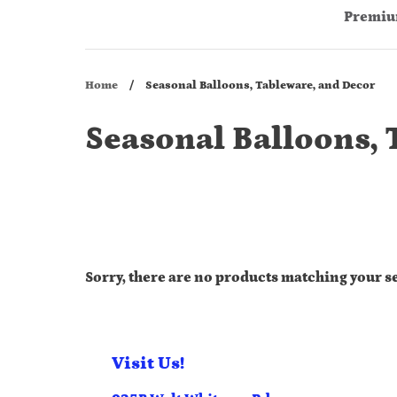
Premiu
Home
/
Seasonal Balloons, Tableware, and Decor
Seasonal Balloons, 
Sorry, there are no products matching your s
Visit Us!