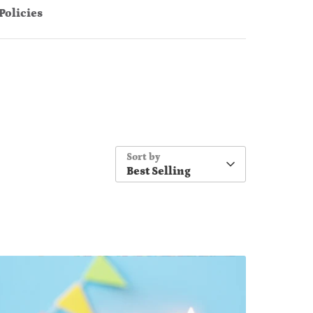
Policies
Sort by
Best Selling