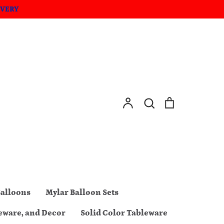
IVERY
Account
Search
Cart
Search
Balloons
Mylar Balloon Sets
eware, and Decor
Solid Color Tableware