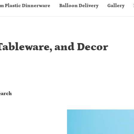
m Plastic Dinnerware
Balloon Delivery
Gallery
Tableware, and Decor
earch