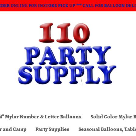
ORDER ONLINE FOR INSTORE PICK UP *** CALL FOR BALLOON DEL
4" Mylar Number & Letter Balloons
Solid Color Mylar 
ar and Camp
Party Supplies
Seasonal Balloons, Tabl