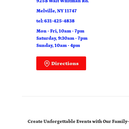
925B Walt Whitman Rd.
Melville, NY 11747
tel: 631-425-4838
Mon - Fri, 10am - 7pm
Saturday, 9:30am - 7pm
Sunday, 10am - 4pm
Directions
Create Unforgettable Events with Our Family