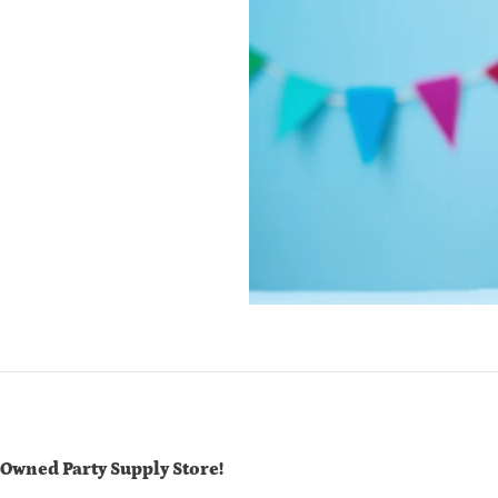
-Owned Party Supply Store!